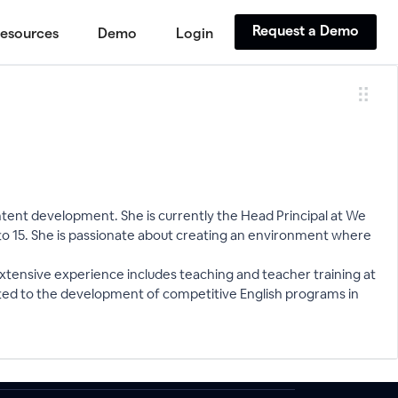
Request a Demo
esources
Demo
Login
ontent development. She is currently the Head Principal at We
o 15. She is passionate about creating an environment where
extensive experience includes teaching and teacher training at
buted to the development of competitive English programs in