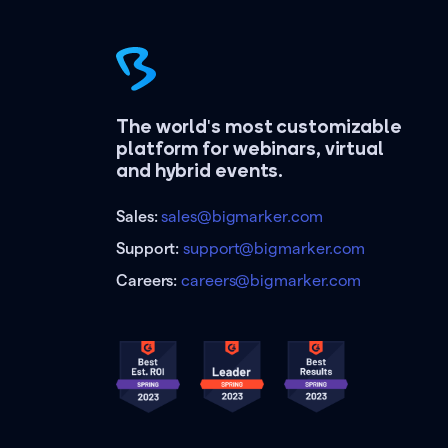
The world's most customizable
platform for webinars, virtual
and hybrid events.
Sales:
sales@bigmarker.com
Support:
support@bigmarker.com
Careers:
careers@bigmarker.com