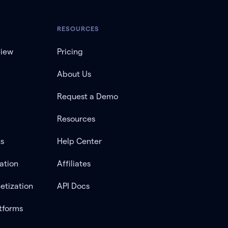
RESOURCES
view
Pricing
About Us
Request a Demo
Resources
ts
Help Center
ation
Affiliates
etization
API Docs
tforms