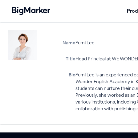
Prod
Name
Yumi Lee
Title
Head Principal at WE WONDER
Bio
Yumi Lee is an experienced ed
Wonder English Academy in Ko
students can nurture their cur
Previously, she worked as an 
various institutions, includi
collaboration with publishing