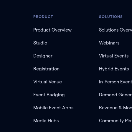
PRODUCT
SOLUTIONS
Product Overview
Solutions Over
Studio
Webinars
Designer
Virtual Events
Registration
Hybrid Events
Virtual Venue
In-Person Even
Event Badging
Demand Gener
Mobile Event Apps
Revenue & Mon
Media Hubs
Community Pla