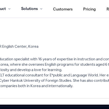
uct
Solutions
Customers
Pricing
R
 English Center, Korea
ucation specialist with 16 years of expertise in instruction and c
rea, where she oversees English programs for students aged 6 t
iosity and develop a love for learning.
ELT educational consultant for E*public and Language World. Her 
ng Cyber Hankuk University of Foreign Studies. She has also contri
 companies both in Korea and internationally.