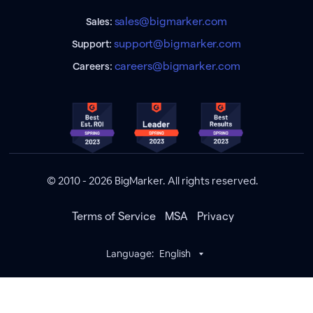
sales@bigmarker.com
Sales:
support@bigmarker.com
Support:
careers@bigmarker.com
Careers:
© 2010 - 2026 BigMarker. All rights reserved.
Terms of Service
MSA
Privacy
Language:
English