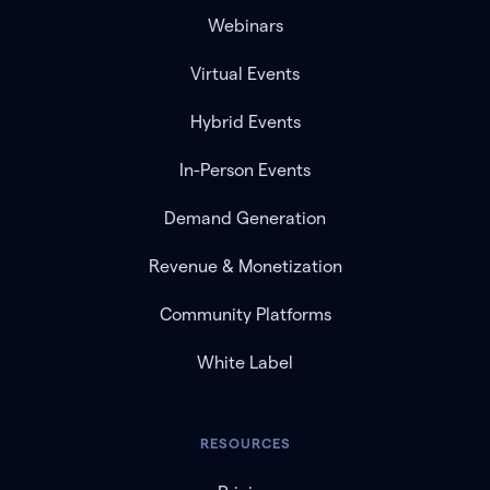
Webinars
Virtual Events
Hybrid Events
In-Person Events
Demand Generation
Revenue & Monetization
Community Platforms
White Label
RESOURCES