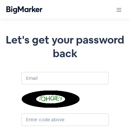
Let's get your password
back