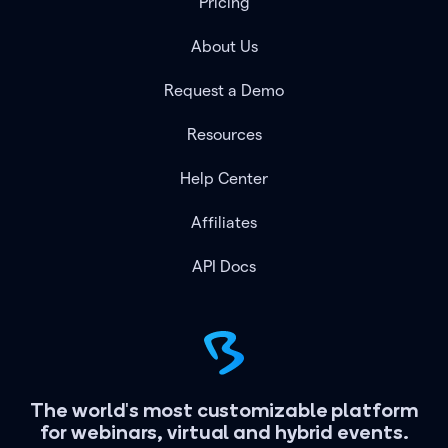
Pricing
About Us
Request a Demo
Resources
Help Center
Affiliates
API Docs
The world's most customizable platform
for webinars, virtual and hybrid events.