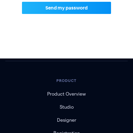
PRODUCT
Product Overview
Studio
Designer