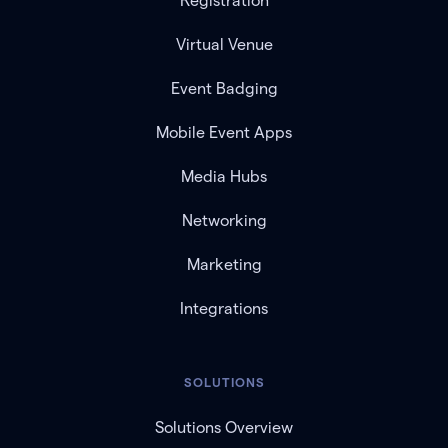
Registration
Virtual Venue
Event Badging
Mobile Event Apps
Media Hubs
Networking
Marketing
Integrations
SOLUTIONS
Solutions Overview