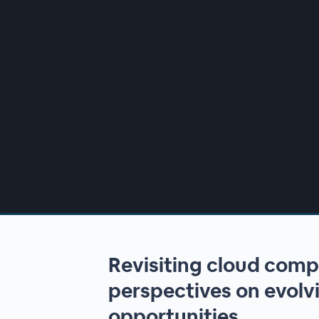
00:00
/
00:00
Revisiting cloud comp
perspectives on evolvi
opportunities