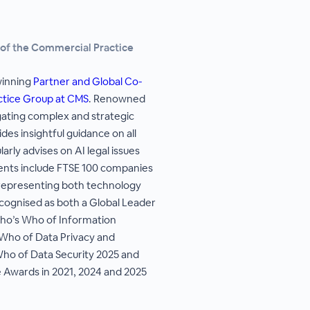
 of the Commercial Practice
winning
Partner and Global Co-
ctice Group at CMS
. Renowned
vigating complex and strategic
des insightful guidance on all
arly advises on AI legal issues
ents include FTSE 100 companies
 representing both technology
ecognised as both a Global Leader
ho’s Who of Information
Who of Data Privacy and
Who of Data Security 2025 and
 Awards in 2021, 2024 and 2025