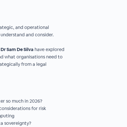
rategic, and operational
o understand and consider.
d
Dr Sam De Silva
have explored
nd what organisations need to
ategically from a legal
ter so much in 2026?
onsiderations for risk
mputing
a sovereignty?