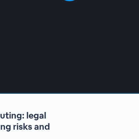
uting: legal
ng risks and