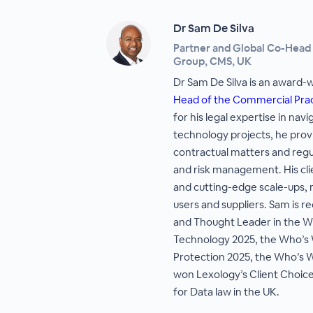
Dr Sam De Silva
Partner and Global Co-Head
Group, CMS, UK
Dr Sam De Silva is an award-
Head of the Commercial Pra
for his legal expertise in na
technology projects, he provi
contractual matters and regul
and risk management. His cli
and cutting-edge scale-ups,
users and suppliers. Sam is r
and Thought Leader in the W
Technology 2025, the Who’s 
Protection 2025, the Who’s 
won Lexology’s Client Choice
for Data law in the UK.