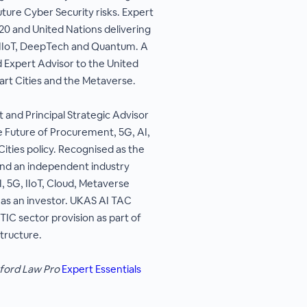
re Cyber Security risks. Expert
20 and United Nations delivering
to IIoT, DeepTech and Quantum. A
d Expert Advisor to the United
rt Cities and the Metaverse.
and Principal Strategic Advisor
 Future of Procurement, 5G, AI,
Cities policy. Recognised as the
 and an independent industry
, 5G, IIoT, Cloud, Metaverse
 as an investor. UKAS AI TAC
IC sector provision as part of
structure.
ford Law Pro
Expert Essentials