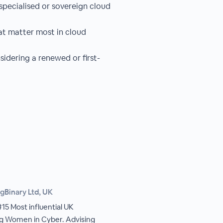
pecialised or sovereign cloud
at matter most in cloud
idering a renewed or first-
gBinary Ltd, UK
5 Most influential UK
ing Women in Cyber. Advising