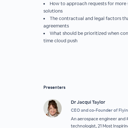
How to approach requests for more s
solutions
The contractual and legal factors th
agreements
What should be prioritized when cons
time cloud push
Presenters
Dr Jacqui Taylor
CEO and co-Founder of Flyin
An aerospace engineer and #1
technologist, 21 Most Inspir