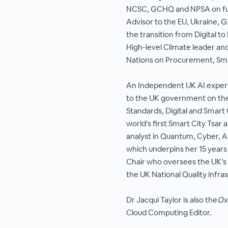
NCSC, GCHQ and NPSA on futu
Advisor to the EU, Ukraine, G
the transition from Digital 
High-level Climate leader an
Nations on Procurement, Sma
An Independent UK AI expert 
to the UK government on the
Standards, Digital and Smart 
world’s first Smart City Tsar
analyst in Quantum, Cyber, AI
which underpins her 15 years
Chair who oversees the UK’s T
the UK National Quality infra
Dr Jacqui Taylor is also the
Ox
Cloud Computing Editor.