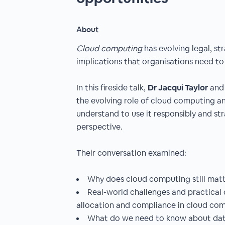
About
Cloud computing
has evolving legal, st
implications that organisations need t
In this fireside talk,
Dr Jacqui Taylor
an
the evolving role of cloud computing a
understand to use it responsibly and str
perspective.
Their conversation examined:
Why does cloud computing still mat
Real-world challenges and practical c
allocation and compliance in cloud co
What do we need to know about dat