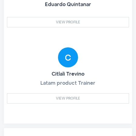
Eduardo Quintanar
VIEW PROFILE
Citlali Trevino
Latam product Trainer
VIEW PROFILE