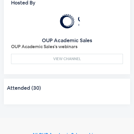
Hosted By
OUP Academic Sales
OUP Academic Sales's webinars
VIEW CHANNEL
Attended (30)