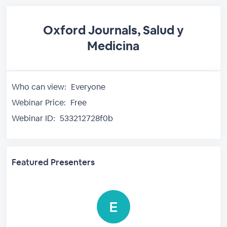
Oxford Journals, Salud y
Medicina
Who can view:
Everyone
Webinar Price:
Free
Webinar ID:
533212728f0b
Featured Presenters