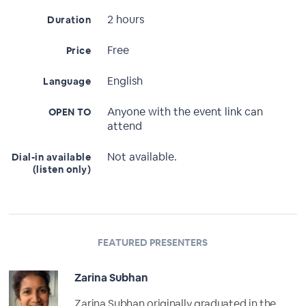
2 hours
Duration
Free
Price
English
Language
Anyone with the event link can
OPEN TO
attend
Not available.
Dial-in available
(listen only)
FEATURED PRESENTERS
Zarina Subhan
Zarina Subhan originally graduated in the