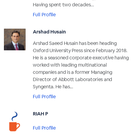
Having spent two decades...
Full Profile
Arshad Husain
Arshad Saeed Husain has been heading
Oxford University Press since February 2018.
He is a seasoned corporate executive having
worked with leading multinational
companies and is a former Managing
Director of Abbott Laboratories and
Syngenta. He has...
Full Profile
RIAH P
Full Profile