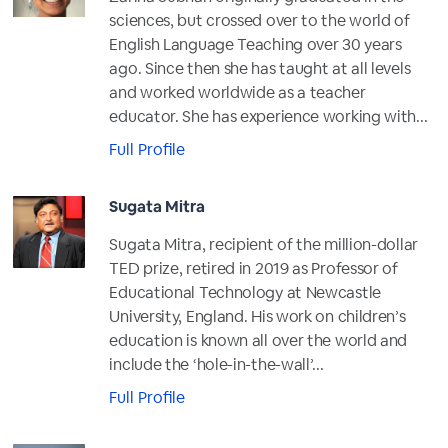
sciences, but crossed over to the world of
English Language Teaching over 30 years
ago. Since then she has taught at all levels
and worked worldwide as a teacher
educator. She has experience working with...
Full Profile
Sugata Mitra
Sugata Mitra, recipient of the million-dollar
TED prize, retired in 2019 as Professor of
Educational Technology at Newcastle
University, England. His work on children’s
education is known all over the world and
include the ‘hole-in-the-wall’...
Full Profile