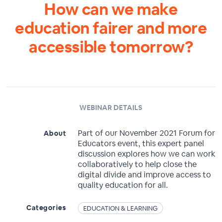
How can we make
education fairer and more
accessible tomorrow?
WEBINAR DETAILS
Part of our November 2021 Forum for
About
Educators event, this expert panel
discussion explores how we can work
collaboratively to help close the
digital divide and improve access to
quality education for all.
Categories
EDUCATION & LEARNING