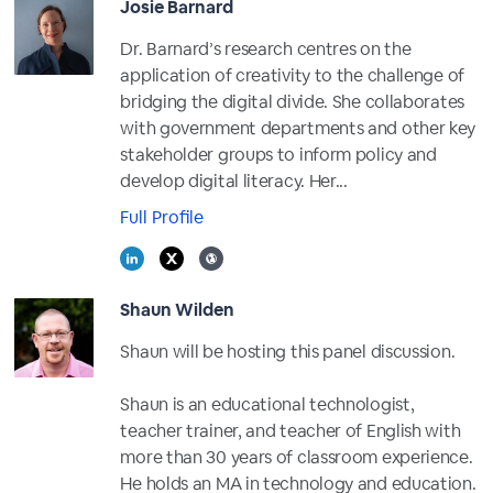
Josie Barnard
Dr. Barnard’s research centres on the
application of creativity to the challenge of
bridging the digital divide. She collaborates
with government departments and other key
stakeholder groups to inform policy and
develop digital literacy. Her...
Full Profile
Shaun Wilden
Shaun will be hosting this panel discussion.
Shaun is an educational technologist,
teacher trainer, and teacher of English with
more than 30 years of classroom experience.
He holds an MA in technology and education.