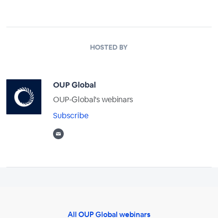
HOSTED BY
OUP Global
OUP-Global's webinars
Subscribe
All OUP Global webinars