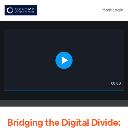
Host Login
00:00
Bridging the Digital Divide: