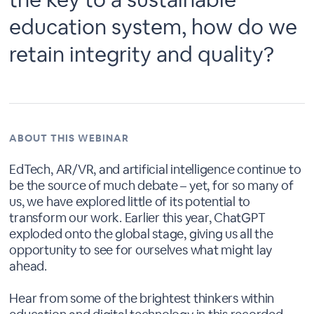
education system, how do we
retain integrity and quality?
ABOUT THIS WEBINAR
EdTech, AR/VR, and artificial intelligence continue to
be the source of much debate – yet, for so many of
us, we have explored little of its potential to
transform our work. Earlier this year, ChatGPT
exploded onto the global stage, giving us all the
opportunity to see for ourselves what might lay
ahead.
Hear from some of the brightest thinkers within