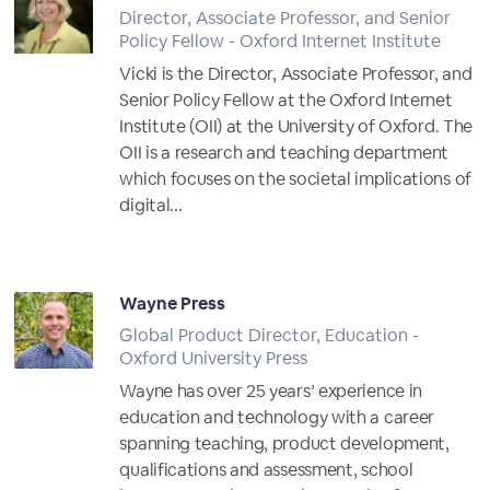
Director, Associate Professor, and Senior
Policy Fellow - Oxford Internet Institute
Vicki is the Director, Associate Professor, and
Senior Policy Fellow at the Oxford Internet
Institute (OII) at the University of Oxford. The
OII is a research and teaching department
which focuses on the societal implications of
digital...
Full Profile
Wayne Press
Global Product Director, Education -
Oxford University Press
Wayne has over 25 years’ experience in
education and technology with a career
spanning teaching, product development,
qualifications and assessment, school