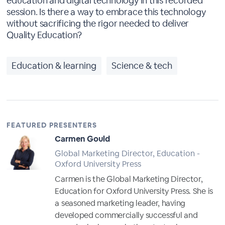
education and digital technology in this recorded
session. Is there a way to embrace this technology
without sacrificing the rigor needed to deliver
Quality Education?
Education & learning
Science & tech
FEATURED PRESENTERS
Carmen Gould
Global Marketing Director, Education -
Oxford University Press
Carmen is the Global Marketing Director,
Education for Oxford University Press. She is
a seasoned marketing leader, having
developed commercially successful and