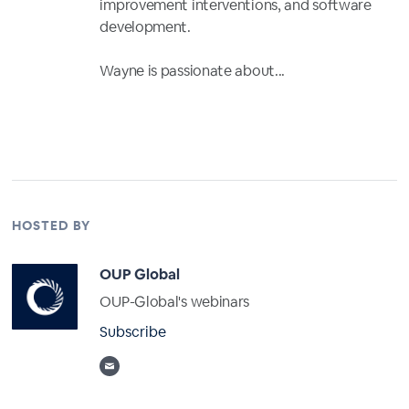
improvement interventions, and software
development.
Wayne is passionate about...
Full Profile
HOSTED BY
OUP Global
OUP-Global's webinars
Subscribe