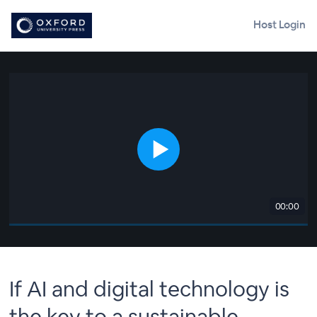
Host Login
00:00
If AI and digital technology is
the key to a sustainable