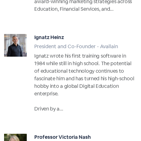
award-winning marketing strategies across
Education, Financial Services, and...
Full Profile
Ignatz Heinz
President and Co-Founder - Avallain
Ignatz wrote his first training software in
1984 while still in high school. The potential
of educational technology continues to
fascinate him and has turned his high-school
hobby into a global Digital Education
enterprise.
Driven by a...
Full Profile
Professor Victoria Nash