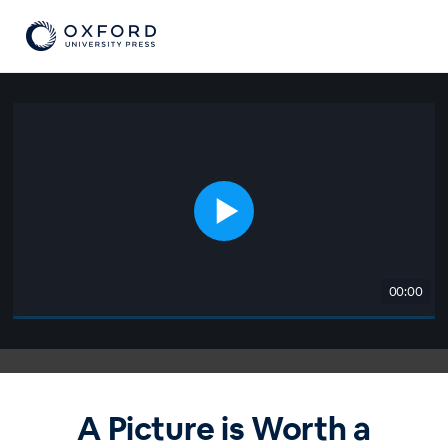
00:00
A Picture is Worth a