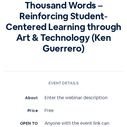
Thousand Words –
Reinforcing Student-
Centered Learning through
Art & Technology (Ken
Guerrero)
EVENT DETAILS
Enter the webinar description
About
Free
Price
Anyone with the event link can
OPEN TO