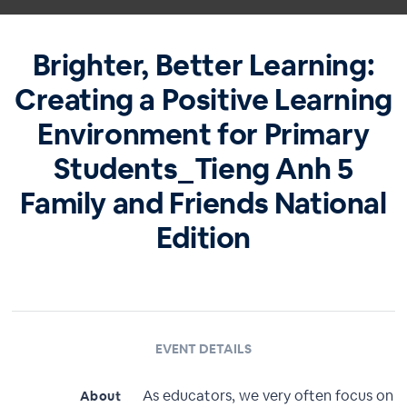
Brighter, Better Learning:
Creating a Positive Learning
Environment for Primary
Students_Tieng Anh 5
Family and Friends National
Edition
EVENT DETAILS
As educators, we very often focus on
About