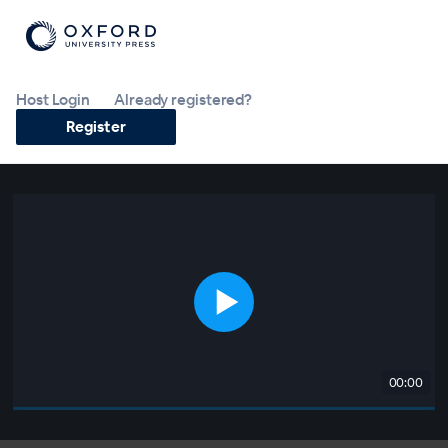
Host Login
Already registered?
Register
00:00