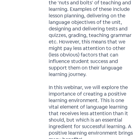
the ‘nuts and bolts’ of teaching and
learning. Examples of these include
lesson planning, delivering on the
language objectives of the unit,
designing and delivering tests and
quizzes, grading, teaching grammar
etc. However, this means that we
might pay less attention to other
(less obvious) factors that can
influence student success and
support them on their language
learning journey.
In this webinar, we will explore the
importance of creating a positive
learning environment. This is one
vital element of language learning
that receives less attention than it
should, but which is an essential
ingredient for successful learning. A
positive learning environment brings