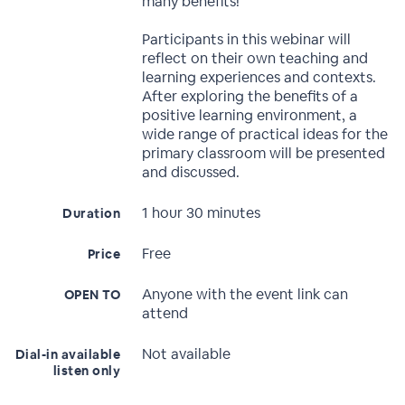
many benefits!
Participants in this webinar will
reflect on their own teaching and
learning experiences and contexts.
After exploring the benefits of a
positive learning environment, a
wide range of practical ideas for the
primary classroom will be presented
and discussed.
1 hour 30 minutes
Duration
Free
Price
Anyone with the event link can
OPEN TO
attend
Not available
Dial-in available
listen only