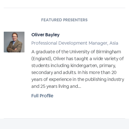
FEATURED PRESENTERS
Oliver Bayley
Professional Development Manager, Asia
A graduate of the University of Birmingham
(England), Oliver has taught a wide variety of
students including kindergarten, primary,
secondary and adults. In his more than 20
years of experience in the publishing industry
and 25 years living and...
Full Profile