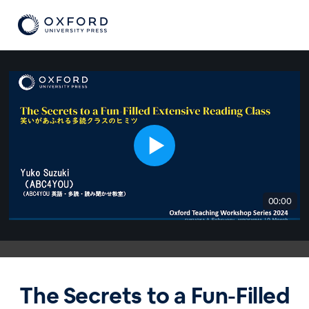
00:00
The Secrets to a Fun-Filled