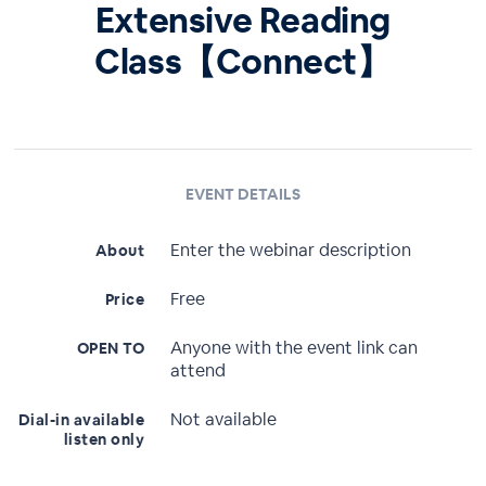
Extensive Reading
Class【Connect】
EVENT DETAILS
Enter the webinar description
About
Free
Price
Anyone with the event link can
OPEN TO
attend
Not available
Dial-in available
listen only