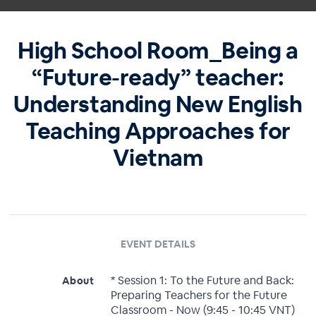
High School Room_Being a
“Future-ready” teacher:
Understanding New English
Teaching Approaches for
Vietnam
EVENT DETAILS
* Session 1: To the Future and Back:
About
Preparing Teachers for the Future
Classroom - Now (9:45 - 10:45 VNT)