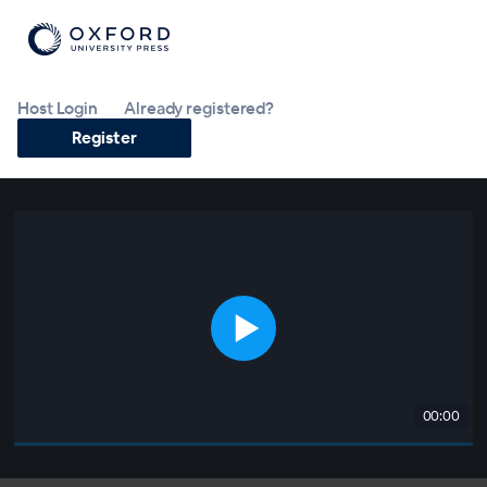
Host Login
Already registered?
Register
00:00