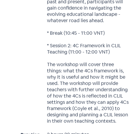
past and present, participants will
gain confidence in navigating the
evolving educational landscape -
whatever road lies ahead.
* Break (10:45 - 11:00 VNT)
* Session 2: 4C Framework in CLIL
Teaching (11:00 - 12:00 VNT)
The workshop will cover three
things: what the 4Cs framework is,
why it is useful and how it might be
used. The workshop will provide
teachers with further understanding
of how the 4Cs is reflected in CLIL
settings and how they can apply 4Cs
framework (Coyle et al., 2010) to
designing and planning a CLIL lesson
in their own teaching contexts.