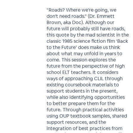
“Roads? Where we're going, we
don't need roads.” (Dr. Emmett
Brown, aka Doc). Although our
future will probably still have roads,
this quote by the mad scientist in the
classic 1985 science fiction film ‘Back
to the Future’ does make us think
about what may unfold in years to
come. This session explores the
future from the perspective of high
school ELT teachers. It considers
ways of approaching CLIL through
existing coursebook materials to
support students in the present,
while also identifying opportunities
to better prepare them for the
future. Through practical activities
using OUP textbook samples, shared
support resources, and the
integration of best practices from