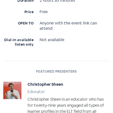
2 hours 30 minutes
Duration
Free
Price
Anyone with the event link can
OPEN TO
attend
Not available
Dial-in available
listen only
FEATURED PRESENTERS
Christopher Sheen
Educator
Christopher Sheen is an educator who has
for twenty-nine years engaged all types of
learner profiles in the ELT field from all