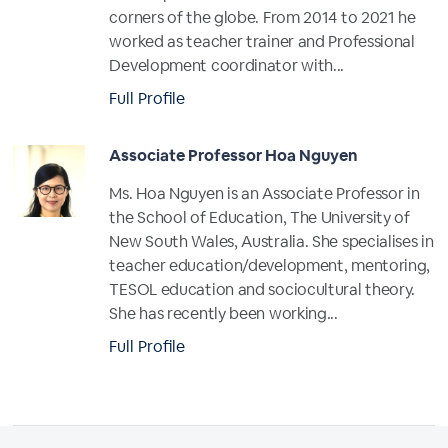
corners of the globe. From 2014 to 2021 he
worked as teacher trainer and Professional
Development coordinator with...
Full Profile
Associate Professor Hoa Nguyen
Ms. Hoa Nguyen is an Associate Professor in
the School of Education, The University of
New South Wales, Australia. She specialises in
teacher education/development, mentoring,
TESOL education and sociocultural theory.
She has recently been working...
Full Profile