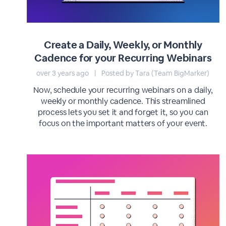
Create a Daily, Weekly, or Monthly
Cadence for your Recurring Webinars
over 3 years ago
|
Posted by Tara (Team BigMarker)
Now, schedule your recurring webinars on a daily,
weekly or monthly cadence. This streamlined
process lets you set it and forget it, so you can
focus on the important matters of your event.