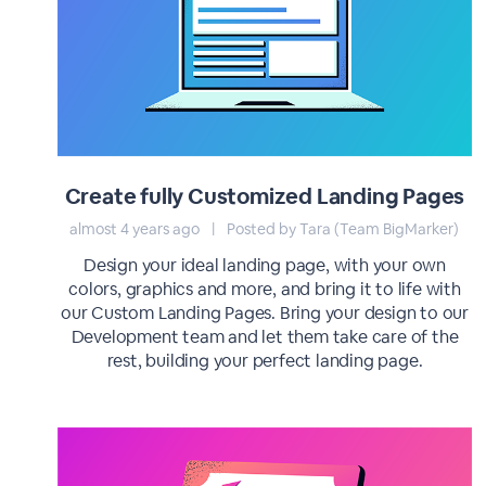
Create fully Customized Landing Pages
almost 4 years ago
|
Posted by Tara (Team BigMarker)
Design your ideal landing page, with your own
colors, graphics and more, and bring it to life with
our Custom Landing Pages. Bring your design to our
Development team and let them take care of the
rest, building your perfect landing page.