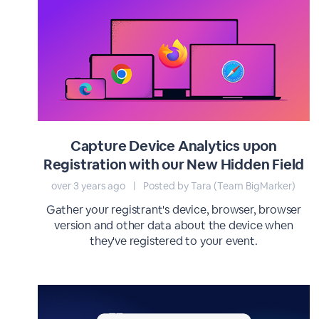
Capture Device Analytics upon
Registration with our New Hidden Field
over 3 years ago
|
Posted by Tara (Team BigMarker)
Gather your registrant's device, browser, browser
version and other data about the device when
they've registered to your event.