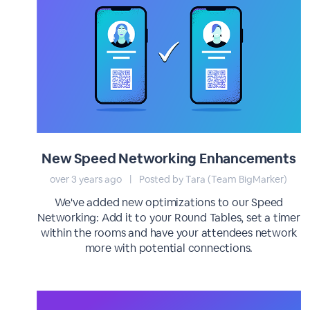
New Speed Networking Enhancements
over 3 years ago
|
Posted by Tara (Team BigMarker)
We've added new optimizations to our Speed
Networking: Add it to your Round Tables, set a timer
within the rooms and have your attendees network
more with potential connections.