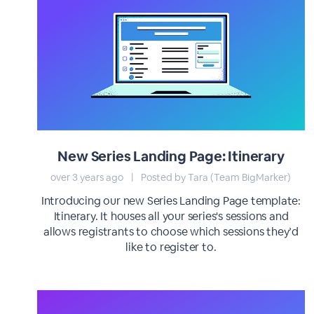
New Series Landing Page: Itinerary
over 3 years ago
|
Posted by Tara (Team BigMarker)
Introducing our new Series Landing Page template:
Itinerary. It houses all your series's sessions and
allows registrants to choose which sessions they’d
like to register to.