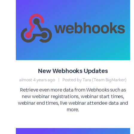
New Webhooks Updates
almost 4 years ago
|
Posted by Tara (Team BigMarker)
Retrieve even more data from Webhooks such as
new webinar registrations, webinar start times,
webinar end times, live webinar attendee data and
more.