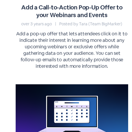
Add a Call-to-Action Pop-Up Offer to
your Webinars and Events
over 3 years ago
|
Posted by Tara (Team BigMarker)
Add a pop-up offer that lets attendees click on it to
indicate their interest in learning more about any
upcoming webinars or exclusive offers while
gathering data on your audience. You can set
follow-up emails to automatically provide those
interested with more information.