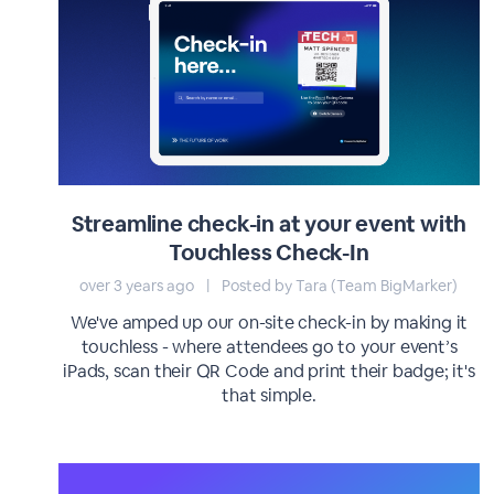
Streamline check-in at your event with
Touchless Check-In
over 3 years ago
|
Posted by Tara (Team BigMarker)
We've amped up our on-site check-in by making it
touchless - where attendees go to your event’s
iPads, scan their QR Code and print their badge; it's
that simple.