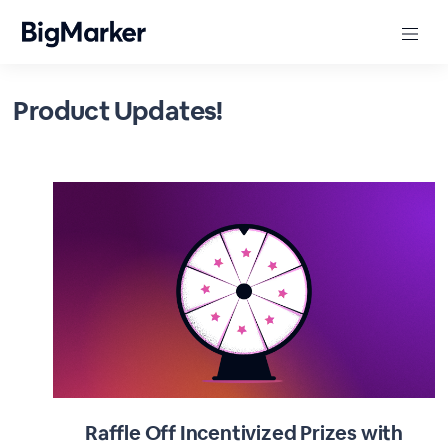
Product Updates!
Raffle Off Incentivized Prizes with