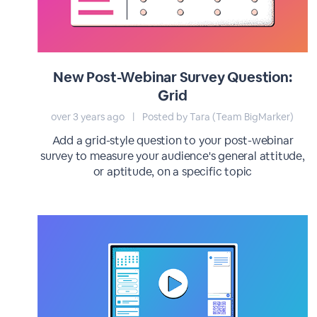
New Post-Webinar Survey Question:
Grid
over 3 years ago
|
Posted by Tara (Team BigMarker)
Add a grid-style question to your post-webinar
survey to measure your audience's general attitude,
or aptitude, on a specific topic