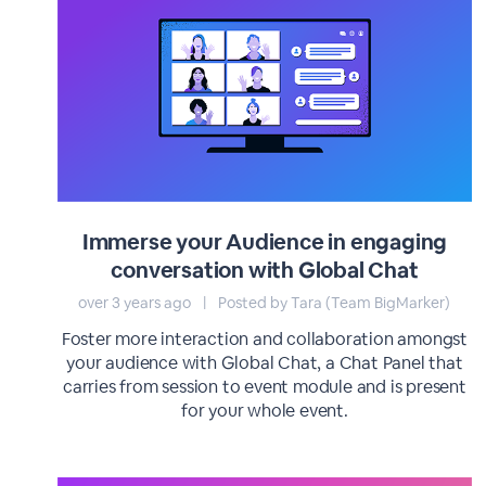
Immerse your Audience in engaging
conversation with Global Chat
over 3 years ago
|
Posted by Tara (Team BigMarker)
Foster more interaction and collaboration amongst
your audience with Global Chat, a Chat Panel that
carries from session to event module and is present
for your whole event.