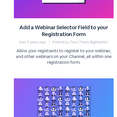
Add a Webinar Selector Field to your
Registration Form
over 3 years ago
|
Posted by Tara (Team BigMarker)
Allow your registrants to register to your webinar,
and other webinars on your Channel, all within one
registration form.