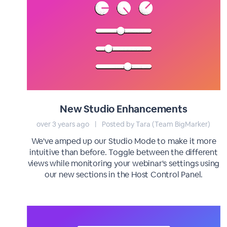
New Studio Enhancements
over 3 years ago
|
Posted by Tara (Team BigMarker)
We've amped up our Studio Mode to make it more
intuitive than before. Toggle between the different
views while monitoring your webinar's settings using
our new sections in the Host Control Panel.