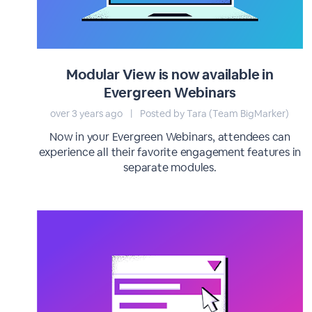
Modular View is now available in
Evergreen Webinars
over 3 years ago
|
Posted by Tara (Team BigMarker)
Now in your Evergreen Webinars, attendees can
experience all their favorite engagement features in
separate modules.