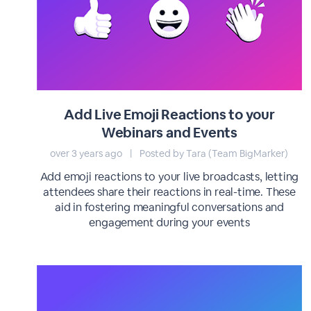
Add Live Emoji Reactions to your
Webinars and Events
over 3 years ago
|
Posted by Tara (Team BigMarker)
Add emoji reactions to your live broadcasts, letting
attendees share their reactions in real-time. These
aid in fostering meaningful conversations and
engagement during your events