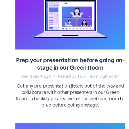
Prep your presentation before going on-
stage in our Green Room
over 3 years ago
|
Posted by Tara (Team BigMarker)
Get any pre-presentation jitters out of the way and
collaborate with other presenters in our Green
Room, a backstage area within the webinar room to
prep before going onstage.