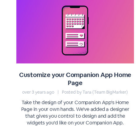
Customize your Companion App Home
Page
over 3 years ago
|
Posted by Tara (Team BigMarker)
Take the design of your Companion App's Home
Page in your own hands. We've added a designer
that gives you control to design and add the
widgets you'd like on your Companion App.