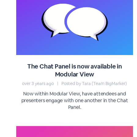
The Chat Panel is now available in
Modular View
over 3 years ago
|
Posted by Tara (Team BigMarker)
Now within Modular View, have attendees and
presenters engage with one another in the Chat
Panel.