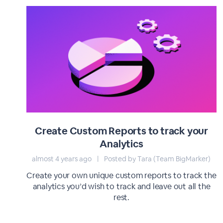
Create Custom Reports to track your
Analytics
almost 4 years ago
|
Posted by Tara (Team BigMarker)
Create your own unique custom reports to track the
analytics you’d wish to track and leave out all the
rest.