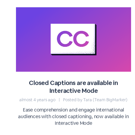
Closed Captions are available in
Interactive Mode
almost 4 years ago
|
Posted by Tara (Team BigMarker)
Ease comprehension and engage international
audiences with closed captioning, now available in
Interactive Mode