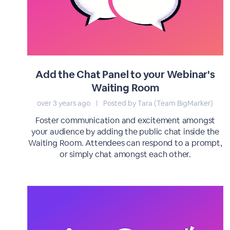
Add the Chat Panel to your Webinar's
Waiting Room
over 3 years ago
|
Posted by Tara (Team BigMarker)
Foster communication and excitement amongst
your audience by adding the public chat inside the
Waiting Room. Attendees can respond to a prompt,
or simply chat amongst each other.