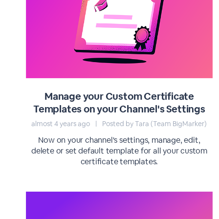
Manage your Custom Certificate
Templates on your Channel's Settings
almost 4 years ago
|
Posted by Tara (Team BigMarker)
Now on your channel's settings, manage, edit,
delete or set default template for all your custom
certificate templates.