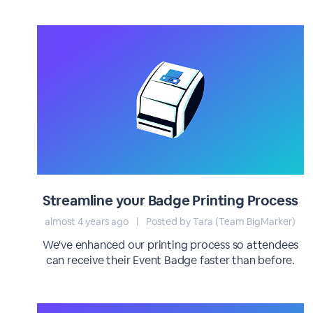
Streamline your Badge Printing Process
almost 4 years ago
|
Posted by Tara (Team BigMarker)
We've enhanced our printing process so attendees
can receive their Event Badge faster than before.