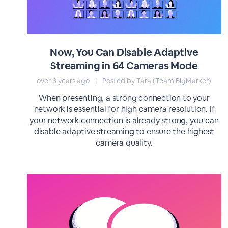
Now, You Can Disable Adaptive
Streaming in 64 Cameras Mode
over 3 years ago
|
Posted by Tara (Team BigMarker)
When presenting, a strong connection to your
network is essential for high camera resolution. If
your network connection is already strong, you can
disable adaptive streaming to ensure the highest
camera quality.