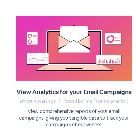
View Analytics for your Email Campaigns
almost 4 years ago
|
Posted by Tara (Team BigMarker)
View comprehensive reports of your email
campaigns, giving you tangible data to track your
campaign's effectiveness.