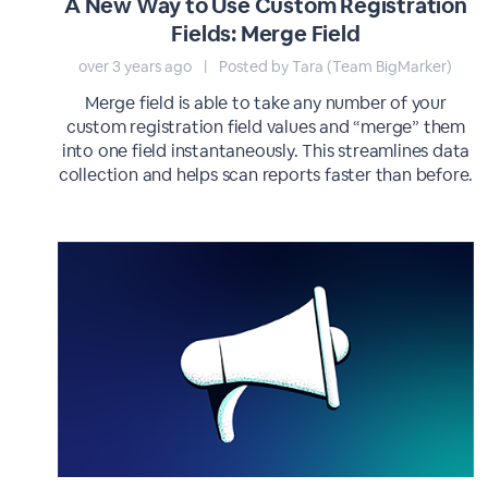
A New Way to Use Custom Registration
Fields: Merge Field
over 3 years ago
|
Posted by Tara (Team BigMarker)
Merge field is able to take any number of your
custom registration field values and “merge” them
into one field instantaneously. This streamlines data
collection and helps scan reports faster than before.