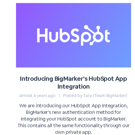
Introducing BigMarker's HubSpot App
Integration
almost 4 years ago
|
Posted by Tara (Team BigMarker)
We are introducing our HubSpot App Integration,
BigMarker's new authentication method for
integrating your HubSpot account to BigMarker.
This contains all the same functionality through our
own private app.