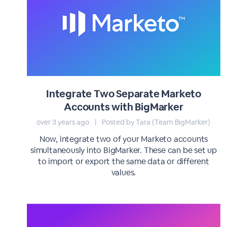
Integrate Two Separate Marketo
Accounts with BigMarker
over 3 years ago
|
Posted by Tara (Team BigMarker)
Now, integrate two of your Marketo accounts
simultaneously into BigMarker. These can be set up
to import or export the same data or different
values.