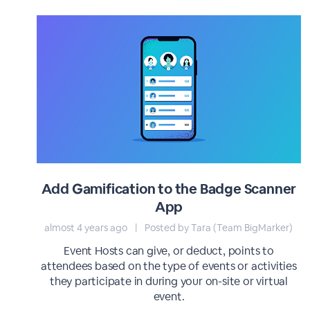
Add Gamification to the Badge Scanner
App
almost 4 years ago
|
Posted by Tara (Team BigMarker)
Event Hosts can give, or deduct, points to
attendees based on the type of events or activities
they participate in during your on-site or virtual
event.