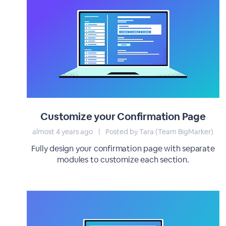
Customize your Confirmation Page
almost 4 years ago
|
Posted by Tara (Team BigMarker)
Fully design your confirmation page with separate
modules to customize each section.