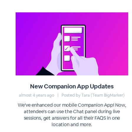
New Companion App Updates
almost 4 years ago
|
Posted by Tara (Team BigMarker)
We've enhanced our mobile Companion App! Now,
attendee's can use the Chat panel during live
sessions, get answers for all their FAQS in one
location and more.