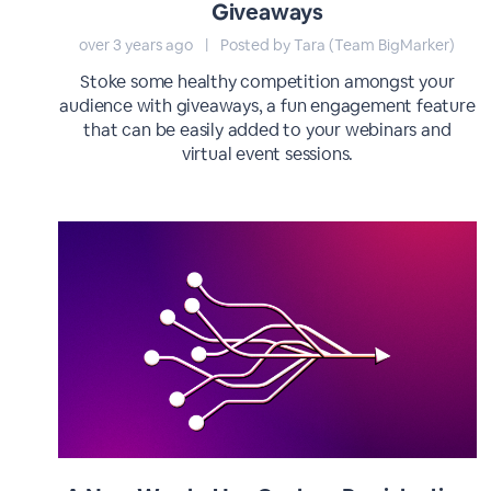
Giveaways
over 3 years ago
|
Posted by Tara (Team BigMarker)
Stoke some healthy competition amongst your
audience with giveaways, a fun engagement feature
that can be easily added to your webinars and
virtual event sessions.